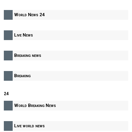
World News 24
Live News
Breaking news
Breaking
24
World Breaking News
Live world news