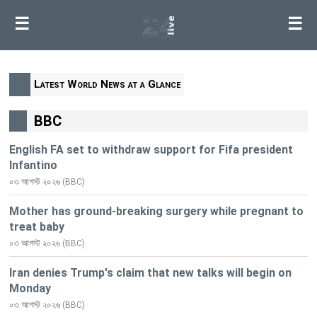
☰
☰
Latest World News at a Glance