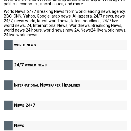
politics, economics, social issues, and more
World News: 24/7 Breaking News from world leading news agency.
BBC, CNN, Yahoo, Google, arab news, Al-jazeera, 24/7 news, news
24/7, news world, latest world news, latest headlines, 24/7 live
world news, 24, International News, Worldnews, Breakiong News,
world news 24 hours, world news now 24, News24, live world news,
24 live world news
world news
24/7 world news
International Newspaper Headlines
News 24/7
News