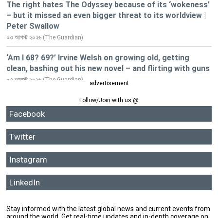
advertisement
Follow/Join with us @
Facebook
Twitter
Instagram
LinkedIn
Stay informed with the latest global news and current events from
around the world. Get real-time updates and in-depth coverage on