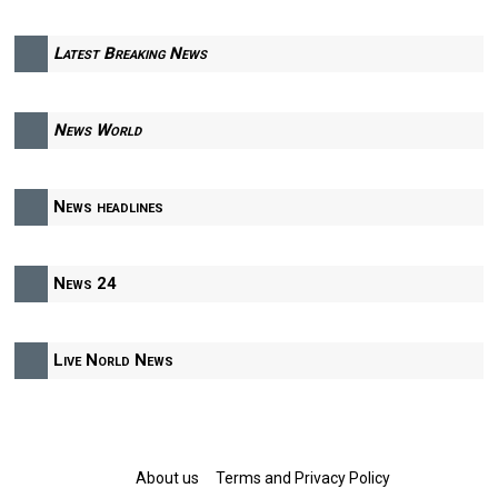
Latest Breaking News
News World
News headlines
News 24
Live Norld News
About us
Terms and Privacy Policy