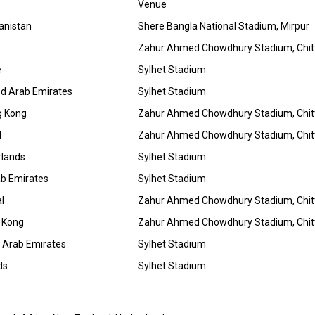
Venue
anistan
Shere Bangla National Stadium, Mirpur
Zahur Ahmed Chowdhury Stadium, Chi
e
Sylhet Stadium
ed Arab Emirates
Sylhet Stadium
g Kong
Zahur Ahmed Chowdhury Stadium, Chi
l
Zahur Ahmed Chowdhury Stadium, Chi
rlands
Sylhet Stadium
ab Emirates
Sylhet Stadium
l
Zahur Ahmed Chowdhury Stadium, Chi
 Kong
Zahur Ahmed Chowdhury Stadium, Chi
 Arab Emirates
Sylhet Stadium
ds
Sylhet Stadium