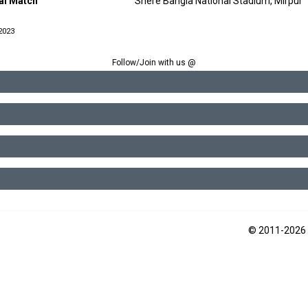
nal Match
Shere Bangla National Stadium, Mirpur
2023
Follow/Join with us @
© 2011-2026 2