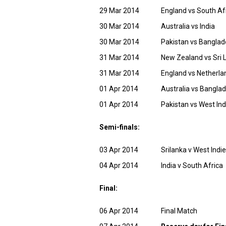
29 Mar 2014
England vs South Af
30 Mar 2014
Australia vs India
30 Mar 2014
Pakistan vs Bangla
31 Mar 2014
New Zealand vs Sri 
31 Mar 2014
England vs Netherla
01 Apr 2014
Australia vs Bangla
01 Apr 2014
Pakistan vs West Ind
Semi-finals:
03 Apr 2014
Srilanka v West Indi
04 Apr 2014
India v South Africa
Final:
06 Apr 2014
Final Match