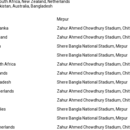
 South Africa, New Zealand, Netherlands
Pakistan, Australia, Bangladesh
Mirpur
Lanka
Zahur Ahmed Chowdhury Stadium, Chi
land
Zahur Ahmed Chowdhury Stadium, Chi
n
Shere Bangla National Stadium, Mirpur
Shere Bangla National Stadium, Mirpur
h Africa
Zahur Ahmed Chowdhury Stadium, Chi
lands
Zahur Ahmed Chowdhury Stadium, Chi
ladesh
Shere Bangla National Stadium, Mirpur
herlands
Zahur Ahmed Chowdhury Stadium, Chi
Zahur Ahmed Chowdhury Stadium, Chi
dies
Shere Bangla National Stadium, Mirpur
Shere Bangla National Stadium, Mirpur
herlands
Zahur Ahmed Chowdhury Stadium, Chi