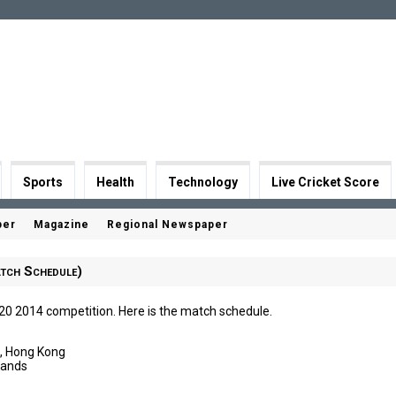
Sports
Health
Technology
Live Cricket Score
per
Magazine
Regional Newspaper
tch Schedule)
T20 2014 competition. Here is the match schedule.
l, Hong Kong
lands