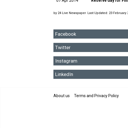
07 Apr 2014
Reserve day for Fi
by
24 Live Newspaper
Last Updated: 23 February 
Facebook
Twitter
Instagram
LinkedIn
About us
Terms and Privacy Policy