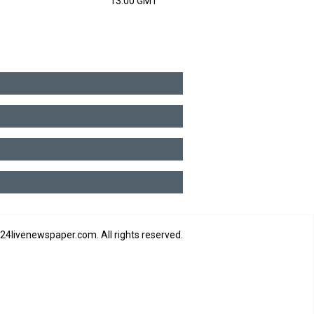
13:00 GMT
4livenewspaper.com. All rights reserved.