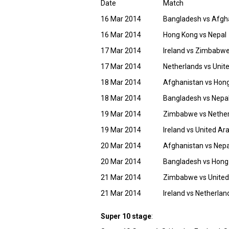
Date
Match
16 Mar 2014
Bangladesh vs Afgh
16 Mar 2014
Hong Kong vs Nepal
17 Mar 2014
Ireland vs Zimbabw
17 Mar 2014
Netherlands vs Unit
18 Mar 2014
Afghanistan vs Hon
18 Mar 2014
Bangladesh vs Nepa
19 Mar 2014
Zimbabwe vs Nethe
19 Mar 2014
Ireland vs United Ar
20 Mar 2014
Afghanistan vs Nepa
20 Mar 2014
Bangladesh vs Hong
21 Mar 2014
Zimbabwe vs United
21 Mar 2014
Ireland vs Netherlan
Super 10 stage
: