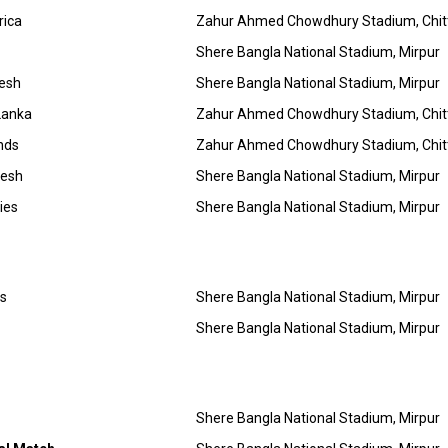
rica
Zahur Ahmed Chowdhury Stadium, Chi
Shere Bangla National Stadium, Mirpur
desh
Shere Bangla National Stadium, Mirpur
Lanka
Zahur Ahmed Chowdhury Stadium, Chi
nds
Zahur Ahmed Chowdhury Stadium, Chi
desh
Shere Bangla National Stadium, Mirpur
ies
Shere Bangla National Stadium, Mirpur
es
Shere Bangla National Stadium, Mirpur
Shere Bangla National Stadium, Mirpur
Shere Bangla National Stadium, Mirpur