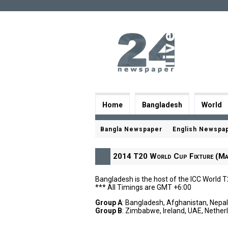
Home
Bangladesh
World
Bangla Newspaper
English Newspa
2014 T20 World Cup Fixture (Ma
Bangladesh is the host of the ICC World 
*** All Timings are GMT +6:00
Group A
: Bangladesh, Afghanistan, Nepa
Group B
: Zimbabwe, Ireland, UAE, Nether