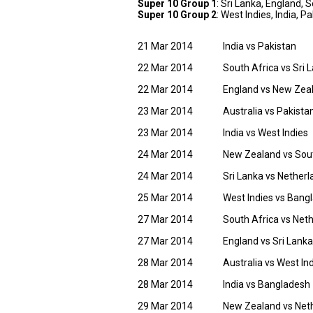
Super 10 Group 1
: Sri Lanka, England,
Super 10 Group 2
: West Indies, India, 
21 Mar 2014
India vs Pakistan
22 Mar 2014
South Africa vs Sri 
22 Mar 2014
England vs New Zea
23 Mar 2014
Australia vs Pakista
23 Mar 2014
India vs West Indies
24 Mar 2014
New Zealand vs Sout
24 Mar 2014
Sri Lanka vs Nether
25 Mar 2014
West Indies vs Bang
27 Mar 2014
South Africa vs Net
27 Mar 2014
England vs Sri Lanka
28 Mar 2014
Australia vs West In
28 Mar 2014
India vs Bangladesh
29 Mar 2014
New Zealand vs Net