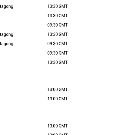
ttagong
13:30 GMT
13:30 GMT
09:30 GMT
ttagong
13:30 GMT
ttagong
09:30 GMT
09:30 GMT
13:30 GMT
13:00 GMT
13:00 GMT
13:00 GMT