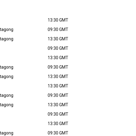
13:30 GMT
ttagong
09:30 GMT
ttagong
13:30 GMT
09:30 GMT
13:30 GMT
ttagong
09:30 GMT
ttagong
13:30 GMT
13:30 GMT
ttagong
09:30 GMT
ttagong
13:30 GMT
09:30 GMT
13:30 GMT
ttagong
09:30 GMT