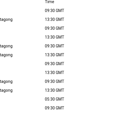
Time
09:30 GMT
ttagong
13:30 GMT
09:30 GMT
13:30 GMT
ttagong
09:30 GMT
ttagong
13:30 GMT
09:30 GMT
13:30 GMT
ttagong
09:30 GMT
ttagong
13:30 GMT
05:30 GMT
09:30 GMT